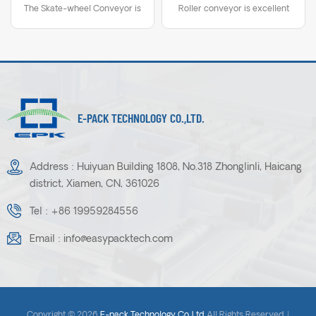
The Skate-wheel Conveyor is
Roller conveyor is excellent
Conveyor
a durable workhorse with self
for low to medium volume
tracking feature. Easily
shipping functions, packaging,
contracted for quick
assembly and many other
relocation, this conveyor
application.The conveyor is
expands to fit assembly,
extended, contracted or
packaging, shipping and
configured in simple or
E-PACK TECHNOLOGY CO.,LTD.
receiving applications.
compound curves.
Address : Huiyuan Building 1808, No.318 Zhonglinli, Haicang
district, Xiamen, CN, 361026
Tel :
+86 19959284556
Email :
info@easypacktech.com
Copyright © 2026
E-pack Technology Co.,Ltd.
.All Rights Reserved. |