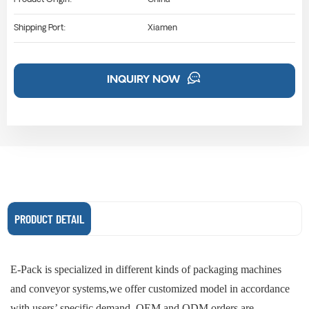
Shipping Port:
Xiamen
INQUIRY NOW
PRODUCT DETAIL
E-Pack is specialized in different kinds of packaging machines
and conveyor systems,we offer customized model in accordance
with users’ specific demand. OEM and ODM orders are