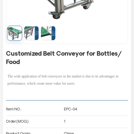
Customized Belt Conveyor for Bottles/
Food
The wide application of
belt conveyors
in the market is due to its advantages in
performance, which create more value for users.
Item NO.:
EPC-04
Order(MOQ):
1
Product Origin:
China