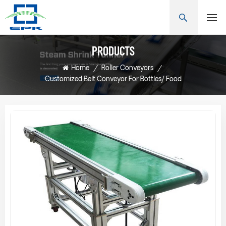
PRODUCTS
Home
/
Roller Conveyors
/
Customized Belt Conveyor For Bottles/ Food