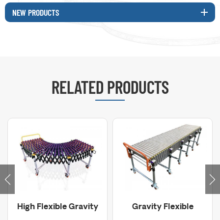
NEW PRODUCTS
RELATED PRODUCTS
High Flexible Gravity
Gravity Flexible
Skate Wheel
Roller Conveyor