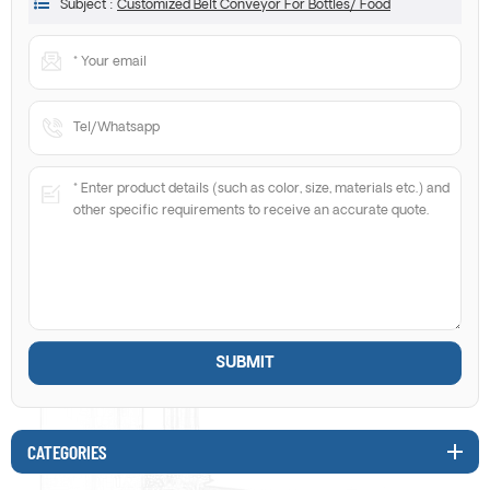
Subject :
Customized Belt Conveyor For Bottles/ Food
CATEGORIES