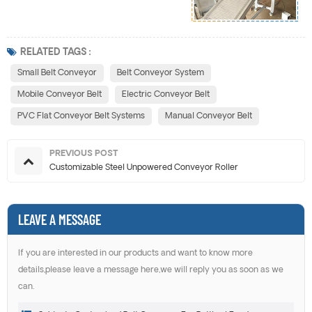
RELATED TAGS :
Small Belt Conveyor
Belt Conveyor System
Mobile Conveyor Belt
Electric Conveyor Belt
PVC Flat Conveyor Belt Systems
Manual Conveyor Belt
PREVIOUS POST
Customizable Steel Unpowered Conveyor Roller
LEAVE A MESSAGE
If you are interested in our products and want to know more
details,please leave a message here,we will reply you as soon as we
can.