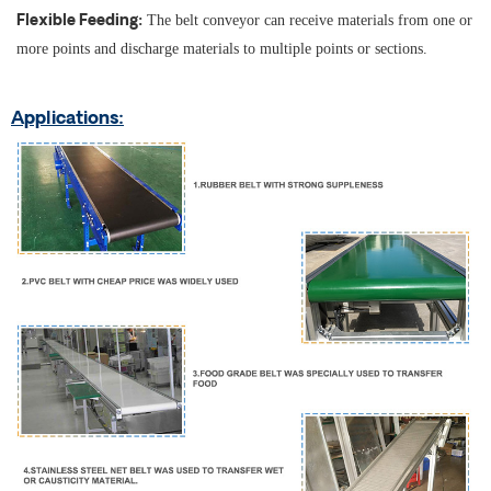
The belt conveyor can receive materials from one or
Flexible Feeding:
more points and discharge materials to multiple points or sections.
Applications: