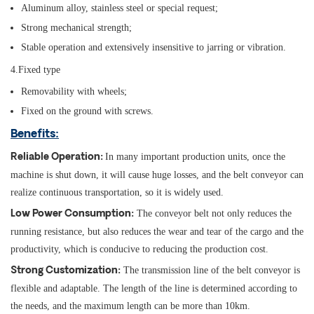
Aluminum alloy, stainless steel or special request;
Strong mechanical strength;
Stable operation and extensively insensitive to jarring or vibration.
4.Fixed type
Removability with wheels;
Fixed on the ground with screws.
Benefits:
In many important production units, once the
Reliable Operation:
machine is shut down, it will cause huge losses, and the belt conveyor can
realize continuous transportation, so it is widely used.
The conveyor belt not only reduces the
Low Power Consumption:
running resistance, but also reduces the wear and tear of the cargo and the
productivity, which is conducive to reducing the production cost.
The transmission line of the belt conveyor is
Strong Customization:
flexible and adaptable. The length of the line is determined according to
the needs, and the maximum length can be more than 10km.