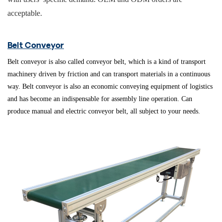
acceptable.
Belt Conveyor
Belt conveyor is also called conveyor belt, which is a kind of transport
machinery driven by friction and can transport materials in a continuous
way. Belt conveyor is also an economic conveying equipment of logistics
and has become an indispensable for assembly line operation.
Can
produce manual and electric conveyor belt, all subject to your needs
.