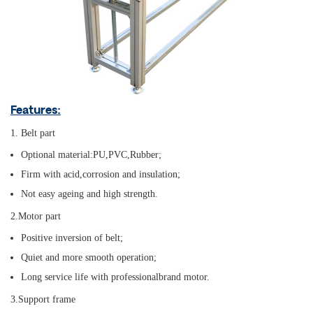
Features:
1. Belt part
Optional material:PU,PVC,Rubber;
Firm with acid,corrosion and insulation;
Not easy ageing and high strength.
2.Motor part
Positive inversion of belt;
Quiet and more smooth operation;
Long service life with professionalbrand motor.
3.Support frame