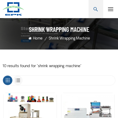
SHRINK WRAPPING MACHINE
Home
/
Shrink Wrapping Machine
10 results found for "shrink wrapping machine"