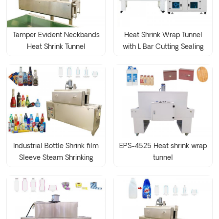
Tamper Evident Neckbands
Heat Shrink Wrap Tunnel
Heat Shrink Tunnel
with L Bar Cutting Sealing
Wrapping Machine
Machine
Industrial Bottle Shrink film
EPS-4525 Heat shrink wrap
Sleeve Steam Shrinking
tunnel
Tunnel Machine