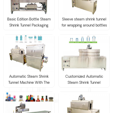
Basic Edition Bottle Steam
Sleeve steam shrink tunnel
Shrink Tunnel Packaging
for wrapping around bottles
Machine
Automatic Steam Shrink
Customized Automatic
Tunnel Machine With The
Steam Shrink Tunnel
Dryer Unit
Machine