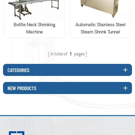
Bottle Neck Shrinking
Automatic Stainless Steel
Machine
Steam Shrink Tunnel
Machine
A total of
1
pages
CATEGORIES
NEW PRODUCTS