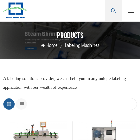
PRODUCTS
Home
/
Labeling Machines
A labeling solutions provider, we can help you in any unique labeling
application with our wealth of experience.