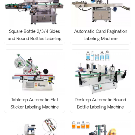
Square Bottle 2/3/4 Sides
Automatic Card Pagination
and Round Bottles Labeling
Labeling Machine
Machine
Tabletop Automatic Flat
Desktop Automatic Round
Sticker Labeling Machine
Bottle Labeling Machine
Bag Plane Labeling
Machine