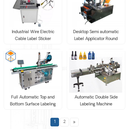
Industrial Wire Electric
Desktop Semi automatic
Cable Label Sticker
Label Applicator Round
Labeling Machine
Bottle Labeling Machine
Full Automatic Top and
Automatic Double Side
Bottom Surface Labeling
Labeling Machine
Machine
1
2