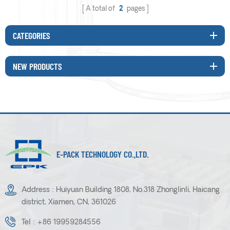
A total of
2
pages
CATEGORIES
NEW PRODUCTS
E-PACK TECHNOLOGY CO.,LTD.
Address : Huiyuan Building 1808, No.318 Zhonglinli, Haicang
district, Xiamen, CN, 361026
Tel :
+86 19959284556