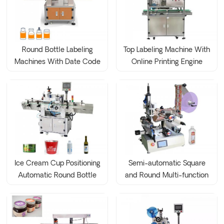
Round Bottle Labeling
Top Labeling Machine With
Machines With Date Code
Online Printing Engine
Printer
Ice Cream Cup Positioning
Semi-automatic Square
Automatic Round Bottle
and Round Multi-function
Labeling Machine
Labeling Machine