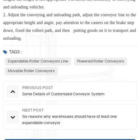
and unloading vehicles.
2. Adjust the conveying and unloading path, adjust the conveyor line to the
appropriate height and angle, pay attention to the casters on the brake step
down, fixed the rollers path, and then putting goods on it to transport and
unloading.
TAGS :
Expandable Roller Conveyors Line
Powered Roller Conveyors
Movable Roller Conveyors
PREVIOUS POST
Some Details of Customized Conveyor System
NEXT POST
Six reasons why warehouses should have at least one
expandable conveyor