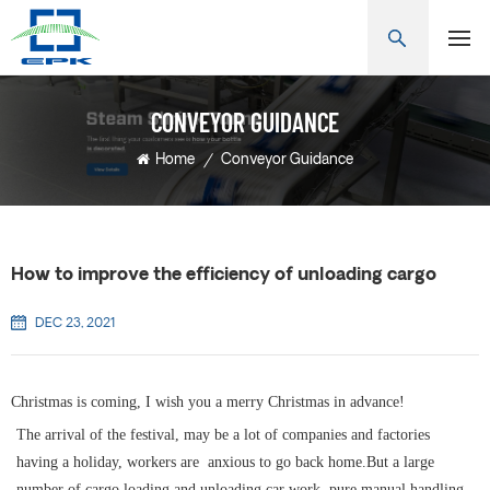
CONVEYOR GUIDANCE
Home
/
Conveyor Guidance
How to improve the efficiency of unloading cargo
DEC 23, 2021
Christmas is coming, I wish you a merry Christmas in advance!
The arrival of the festival, may be a lot of companies and factories
having a holiday, workers are anxious to go back home.But a large
number of cargo loading and unloading car work, pure manual handling