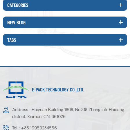
CATEGORIES
NEW BLOG
TAGS
E-PACK TECHNOLOGY CO.,LTD.
Address : Huiyuan Building 1808, No.318 Zhonglinli, Haicang
district, Xiamen, CN, 361026
Tel :
+86 19959284556