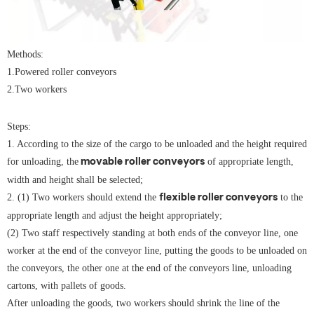
Methods:
1.Powered roller conveyors
2.Two workers
Steps:
1. According to the size of the cargo to be unloaded and the height required
for unloading, the
of appropriate length,
movable
roller conveyors
width and height shall be selected;
2. (1) Two workers should extend the
to the
flexible roller conveyors
appropriate length and adjust the height appropriately;
(2) Two staff respectively standing at both ends of the conveyor line, one
worker at the end of the conveyor line, putting the goods to be unloaded on
the conveyors, the other one at the end of the conveyors line, unloading
cartons, with pallets of goods.
After unloading the goods, two workers should shrink the line of the