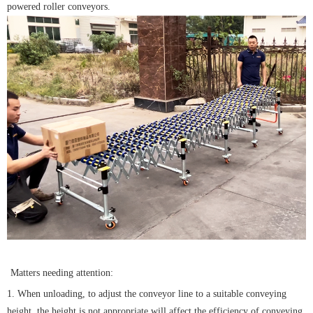
powered roller conveyors.
Matters needing attention:
1. When unloading, to adjust the conveyor line to a suitable conveying
height, the height is not appropriate will affect the efficiency of conveying