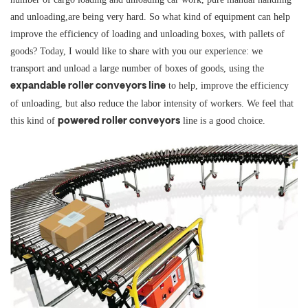
and unloading,are being very hard. So what kind of equipment can help
improve the efficiency of loading and unloading boxes, with pallets of
goods? Today, I would like to share with you our experience: we
transport and unload a large number of boxes of goods, using the
to help, improve the efficiency
expandable roller conveyors line
of unloading, but also reduce the labor intensity of workers. We feel that
this kind of
line is a good choice.
powered roller conveyors