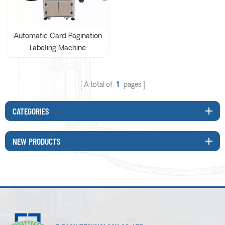
Automatic Card Pagination
Labeling Machine
A total of
1
pages
CATEGORIES
NEW PRODUCTS