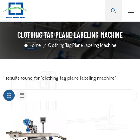
CLOTHING TAG PLANE LABELING MACHINE
Home
/
Clothing Tag Plane Labeling Machine
1 results found for "clothing tag plane labeling machine"