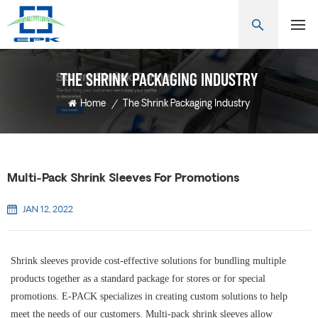
THE SHRINK PACKAGING INDUSTRY
Home
/
The Shrink Packaging Industry
Multi-Pack Shrink Sleeves For Promotions
JAN 12, 2022
Shrink sleeves provide cost-effective solutions for bundling multiple
products together as a standard package for stores or for special
promotions. E-PACK specializes in creating custom solutions to help
meet the needs of our customers. Multi-pack shrink sleeves allow