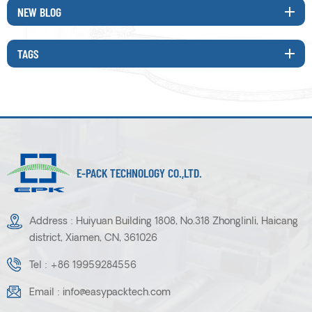
NEW BLOG
TAGS
E-PACK TECHNOLOGY CO.,LTD.
Address : Huiyuan Building 1808, No.318 Zhonglinli, Haicang
district, Xiamen, CN, 361026
Tel :
+86 19959284556
Email :
info@easypacktech.com