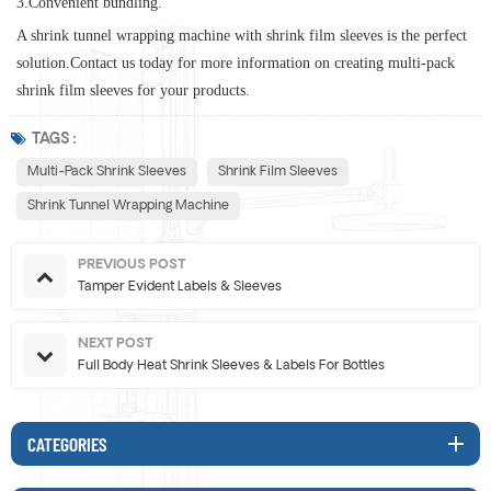
3.Convenient bundling.
A shrink tunnel wrapping machine with shrink film sleeves is the perfect
solution
.
Contact us today for more information on creating multi-pack
shrink film sleeves for your products.
TAGS :
Multi-Pack Shrink Sleeves
Shrink Film Sleeves
Shrink Tunnel Wrapping Machine
PREVIOUS POST
Tamper Evident Labels & Sleeves
NEXT POST
Full Body Heat Shrink Sleeves & Labels For Bottles
CATEGORIES