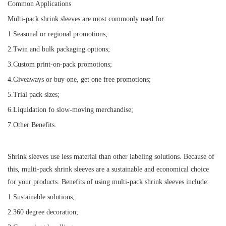
Common Applications
Multi-pack shrink sleeves are most commonly used for:
1.Seasonal or regional promotions;
2.Twin and bulk packaging options;
3.Custom print-on-pack promotions;
4.Giveaways or buy one, get one free promotions;
5.Trial pack sizes;
6.Liquidation fo slow-moving merchandise;
7.Other Benefits.
Shrink sleeves use less material than other labeling solutions. Because of
this, multi-pack shrink sleeves are a sustainable and economical choice
for your products. Benefits of using multi-pack shrink sleeves include:
1.Sustainable solutions;
2.360 degree decoration;