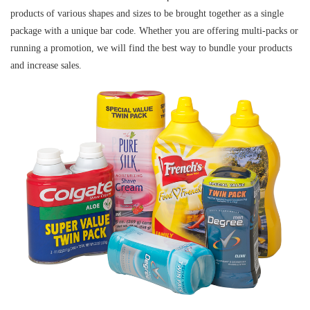
products of various shapes and sizes to be brought together as a single
package with a unique bar code. Whether you are offering multi-packs or
running a promotion, we will find the best way to bundle your products
and increase sales.