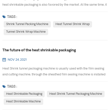
heat shrinkable packaging is also favored by the market. At the same time, it
drives the development of shrink tunnel packing machine. Why the heat
shrinkable packaging will develop so fast, and what are the advantages of
TAGS :
using heat tunnel shrink wrap? (1) Heat shrinkable packaging can package
Shrink Tunnel Packing Machine
Heat Tunnel Shrink Wrap
special-shaped products that a...
Tunnel Shrink Wrap Machine
The future of the heat shrinkable packaging
NOV 24, 2021
Heat Shrink tunnel packaging machine is usually used with the film sealing
and cutting machine, through the sheathed film sealing machine is installed
on the outside of the product and sealed, into the heat shrinkable machine
for heating, so that the packaging material shrinks and tightly wraps the
TAGS :
product. The packaged goods have a certain anti-fouling and anti-impact
Heat Shrinkable Packaging
Heat Shrink Tunnel Packaging Machine
ability. Different beverage ...
Heat Shrinkable Machine