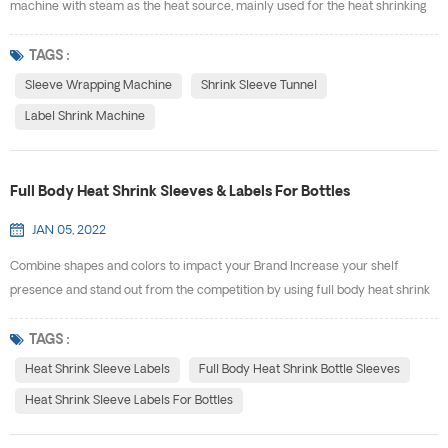
machine with steam as the heat source, mainly used for the heat shrinking
of the film label of bottles. Compared with electric sleeve wrapping
machine, it has the characteristics of easy to use, smoothly shrinking and
TAGS :
highly efficient.It’s the ideal equipment for wineries, beverage factories and
Sleeve Wrapping Machine
Shrink Sleeve Tunnel
pharmaceutical factories. Our st...
Label Shrink Machine
Full Body Heat Shrink Sleeves & Labels For Bottles
JAN 05, 2022
Combine shapes and colors to impact your Brand Increase your shelf
presence and stand out from the competition by using full body heat shrink
bottle sleeves. With 360° full body coverage, you will maximize the space
you have to promote your brand and get your message across to
TAGS :
consumers. Shrink labels will fit any unique container, and you can get
Heat Shrink Sleeve Labels
Full Body Heat Shrink Bottle Sleeves
shrink bands for plastic containers that are desig...
Heat Shrink Sleeve Labels For Bottles