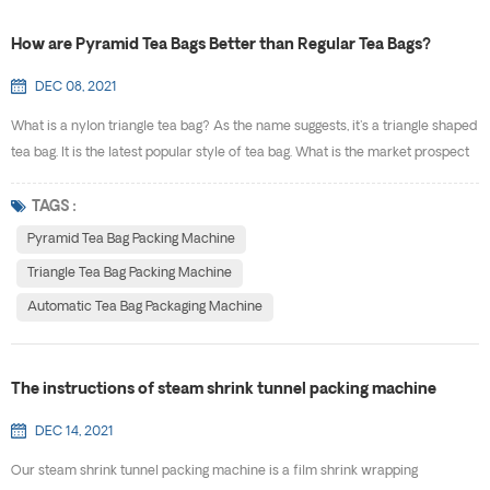
How are Pyramid Tea Bags Better than Regular Tea Bags?
DEC 08, 2021
What is a nylon triangle tea bag? As the name suggests, it's a triangle shaped
tea bag. It is the latest popular style of tea bag. What is the market prospect
of triangle tea bag packing? It's obviously,according to statistics, more and
more consumers like triangle bag tea, and its market is getting bigger and
TAGS :
bigger. It has the traditional tea culture,at the same time, and triangular tea
Pyramid Tea Bag Packing Machine
bag...
Triangle Tea Bag Packing Machine
Automatic Tea Bag Packaging Machine
The instructions of steam shrink tunnel packing machine
DEC 14, 2021
Our steam shrink tunnel packing machine is a film shrink wrapping