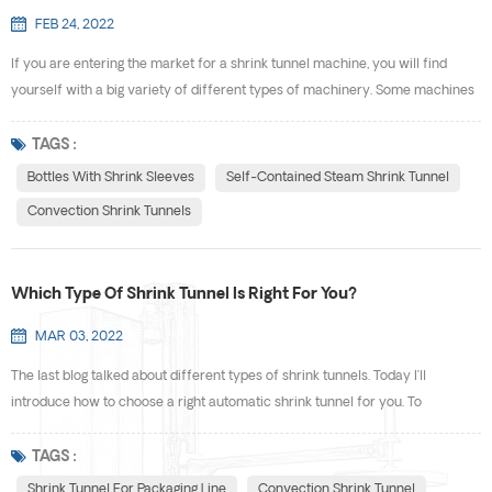
FEB 24, 2022
If you are entering the market for a shrink tunnel machine, you will find
yourself with a big variety of different types of machinery. Some machines
work with steam. Others use hot air. Every kind of shrink tunnel is designed
to work for specific applications. What Exactly Is A Shrink Tunnel? A shrink
TAGS :
tunnel (also commonly known as a heat shrink tunnel) is a metallic tunnel
Bottles With Shrink Sleeves
Self-Contained Steam Shrink Tunnel
that sits above or is b...
Convection Shrink Tunnels
Which Type Of Shrink Tunnel Is Right For You?
MAR 03, 2022
The last blog talked about different types of shrink tunnels. Today I’ll
introduce how to choose a right automatic shrink tunnel for you. To
appropriately answer the question above, you will need to answer a few
questions yourself. Here are a few items of consideration to ponder when
TAGS :
trying to figure out which type of shrink tunnel is a good fit for your products
Shrink Tunnel For Packaging Line
Convection Shrink Tunnel