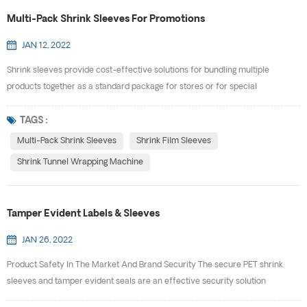
Multi-Pack Shrink Sleeves For Promotions
JAN 12, 2022
Shrink sleeves provide cost-effective solutions for bundling multiple
products together as a standard package for stores or for special
promotions. E-PACK specializes in creating custom solutions to help meet
the needs of our customers. Multi-pack shrink sleeves allow products of
TAGS :
various shapes and sizes to be brought together as a single package with a
Multi-Pack Shrink Sleeves
Shrink Film Sleeves
unique bar code. Whether you are offering mu...
Shrink Tunnel Wrapping Machine
Tamper Evident Labels & Sleeves
JAN 26, 2022
Product Safety In The Market And Brand Security The secure PET shrink
sleeves and tamper evident seals are an effective security solution
designed to promote your message while protecting your products from