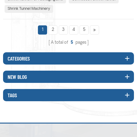
and packaging line. 1.Are my produ...
Shrink Tunnel Machinery
1
2
3
4
5
A total of
5
pages
CATEGORIES
NEW BLOG
TAGS