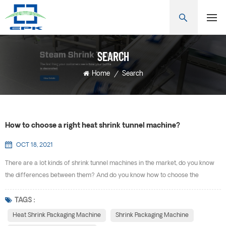
SEARCH
Home
/
Search
How to choose a right heat shrink tunnel machine?
OCT 18, 2021
There are a lot kinds of shrink tunnel machines in the market, do you know
the differences between them? And do you know how to choose the
suitable one for yourself? Heat shrink packaging machine is also known as
heat shrink machine, shrink machine, heat shrink packaging machine, shrink
TAGS :
film packaging machine, cuff shrink machine, bilateral sealing heat shrink
Heat Shrink Packaging Machine
Shrink Packaging Machine
machine and so on. Heat shrink packag...