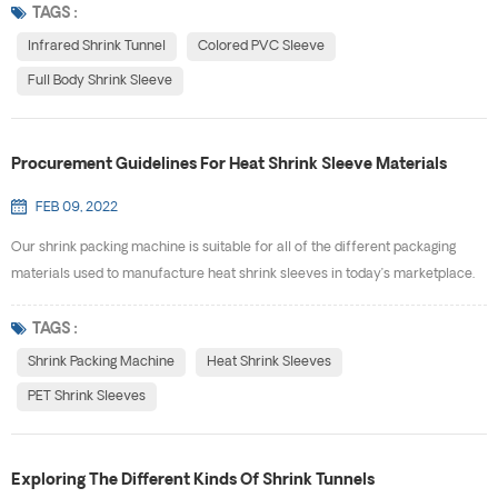
being tampered with. Available Options for Labels & Sleeves Shrink Sleeves
TAGS :
provides a variety of safety assurance labels and seals. The most common
Infrared Shrink Tunnel
Colored PVC Sleeve
types of seals and sleeves we offer are: ...
Full Body Shrink Sleeve
Procurement Guidelines For Heat Shrink Sleeve Materials
FEB 09, 2022
Our shrink packing machine is suitable for all of the different packaging
materials used to manufacture heat shrink sleeves in today’s marketplace.
Your package shape and its intended use will determine what materials will
work best for your particular project. Available materials include: PET (G),
TAGS :
PVC,OPS and PLA. · PET(G) - Polyproplyene Terephthalate Glycol, film
Shrink Packing Machine
Heat Shrink Sleeves
combines high density...
PET Shrink Sleeves
Exploring The Different Kinds Of Shrink Tunnels