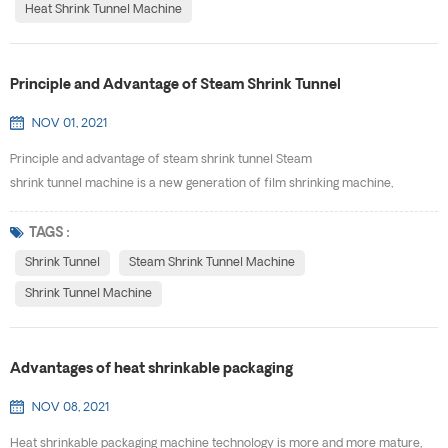
Heat Shrink Tunnel Machine
Principle and Advantage of Steam Shrink Tunnel
NOV 01, 2021
Principle and advantage of steam shrink tunnel Steam
shrink tunnel machine is a new generation of film shrinking machine,
exquisite design, beautiful appearance, does not take up space, moving,
installation quickly, easy to adjust. It can be used independently or added to
TAGS :
the production line. Using the unique constant temperature of steam and
Shrink Tunnel
Steam Shrink Tunnel Machine
uniform temperature diffusion ...
Shrink Tunnel Machine
Advantages of heat shrinkable packaging
NOV 08, 2021
Heat shrinkable packaging machine technology is more and more mature,