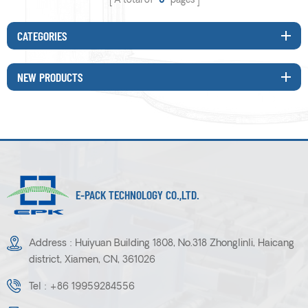
A total of
0
pages
CATEGORIES
NEW PRODUCTS
E-PACK TECHNOLOGY CO.,LTD.
Address : Huiyuan Building 1808, No.318 Zhonglinli, Haicang
district, Xiamen, CN, 361026
Tel :
+86 19959284556