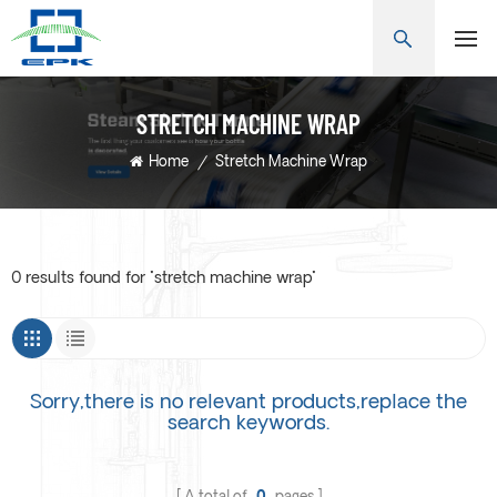
STRETCH MACHINE WRAP
Home
/
Stretch Machine Wrap
0 results found for "stretch machine wrap"
Sorry,there is no relevant products,replace the
search keywords.