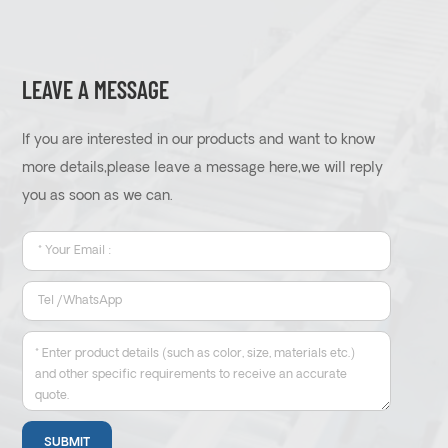
LEAVE A MESSAGE
If you are interested in our products and want to know
more details,please leave a message here,we will reply
you as soon as we can.