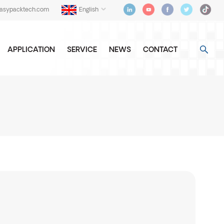
easypacktech.com
English
APPLICATION
SERVICE
NEWS
CONTACT