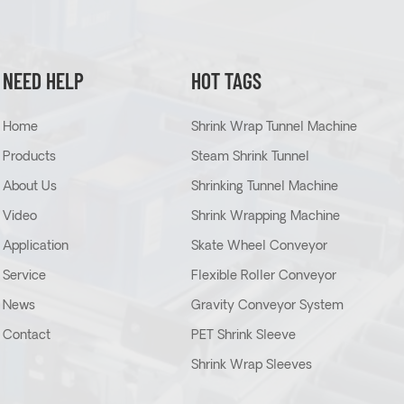
NEED HELP
HOT TAGS
Home
Shrink Wrap Tunnel Machine
Products
Steam Shrink Tunnel
About Us
Shrinking Tunnel Machine
Video
Shrink Wrapping Machine
Application
Skate Wheel Conveyor
Service
Flexible Roller Conveyor
News
Gravity Conveyor System
Contact
PET Shrink Sleeve
Shrink Wrap Sleeves