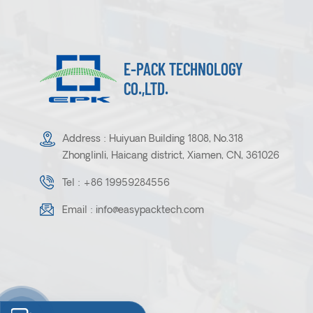
E-PACK TECHNOLOGY
CO.,LTD.
Address : Huiyuan Building 1808, No.318
Zhonglinli, Haicang district, Xiamen, CN, 361026
Tel :
+86 19959284556
Email :
info@easypacktech.com