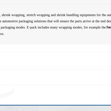
, shrink wrapping, stretch wrapping and shrink bundling equipments for the au
ive automotive packaging solutions that will ensure the parts arrive at the end 
t of packaging modes. E-pack includes many wrapping modes, for example the
he
box.