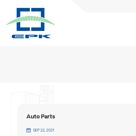
Auto Parts
SEP 22, 2021