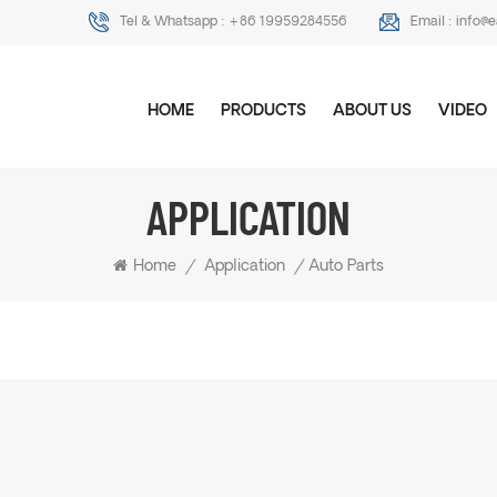
Tel & Whatsapp :
+86 19959284556
Email :
info@
HOME
PRODUCTS
ABOUT US
VIDEO
APPLICATION
Home
/
Application
/
Auto Parts