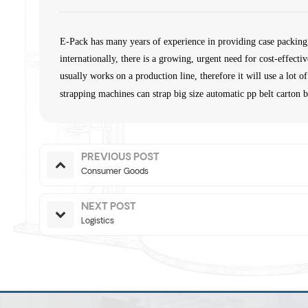
E-Pack has many years of experience in providing case packing
internationally, there is a growing, urgent need for cost-effect
usually works on a production line, therefore it will use a lo
strapping machines can strap big size automatic pp belt carton 
PREVIOUS POST
Consumer Goods
NEXT POST
Logistics