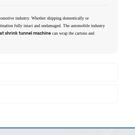
tomotive industry. Whether shipping domestically or
destination fully intact and undamaged. The automobile industry
can wrap the cartons and
at shrink tunnel machine