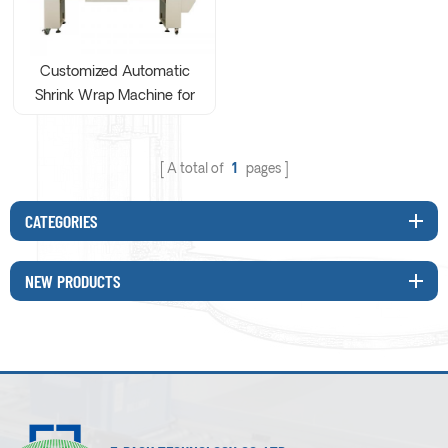
Customized Automatic
Shrink Wrap Machine for
solid alcohol
A total of
1
pages
CATEGORIES
NEW PRODUCTS