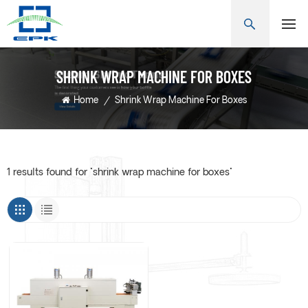
SHRINK WRAP MACHINE FOR BOXES
Home
/
Shrink Wrap Machine For Boxes
1 results found for "shrink wrap machine for boxes"