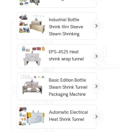
Industrial Bottle
Shrink film Sleeve
Steam Shrinking
Tunnel Machine
EPS-4525 Heat
shrink wrap tunnel
Basic Edition Bottle
Steam Shrink Tunnel
Packaging Machine
Automatic Electrical
Heat Shrink Tunnel