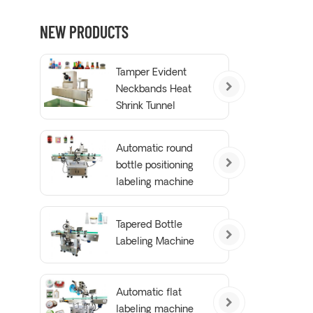
NEW PRODUCTS
Tamper Evident
Neckbands Heat
Shrink Tunnel
Wrapping Machine
Automatic round
bottle positioning
labeling machine
Tapered Bottle
Labeling Machine
Automatic flat
labeling machine