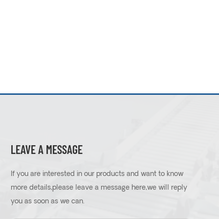
LEAVE A MESSAGE
If you are interested in our products and want to know
more details,please leave a message here,we will reply
you as soon as we can.