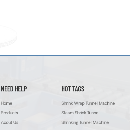
NEED HELP
HOT TAGS
Home
Shrink Wrap Tunnel Machine
Products
Steam Shrink Tunnel
About Us
Shrinking Tunnel Machine