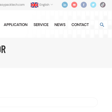
easypacktech.com
English
APPLICATION
SERVICE
NEWS
CONTACT
OR