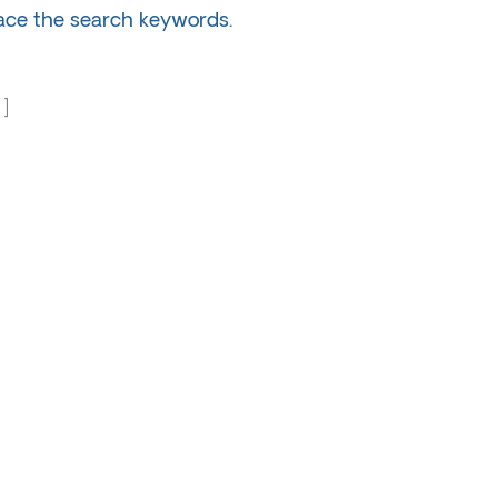
lace the search keywords.