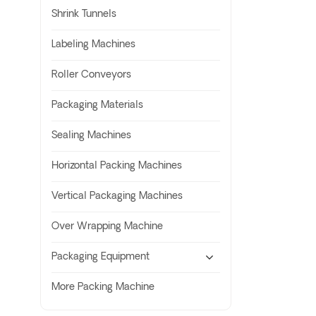
Shrink Tunnels
Labeling Machines
Roller Conveyors
Packaging Materials
Sealing Machines
Horizontal Packing Machines
Vertical Packaging Machines
Over Wrapping Machine
Packaging Equipment
More Packing Machine