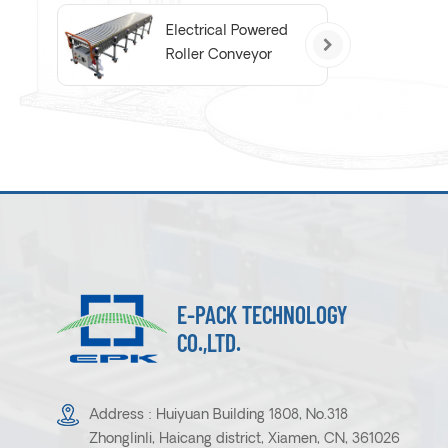
Electrical Powered
Roller Conveyor
E-PACK TECHNOLOGY
CO.,LTD.
Address : Huiyuan Building 1808, No.318
Zhonglinli, Haicang district, Xiamen, CN, 361026