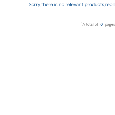
Sorry,there is no relevant products,rep
A total of
0
pages