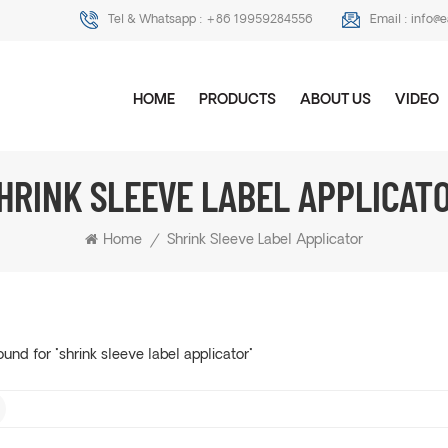
Tel & Whatsapp :
+86 19959284556
Email :
info@
HOME
PRODUCTS
ABOUT US
VIDEO
HRINK SLEEVE LABEL APPLICAT
Home
/
Shrink Sleeve Label Applicator
ound for "shrink sleeve label applicator"