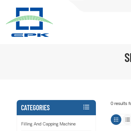
S
0 results f
CATEGORIES
Filling And Capping Machine