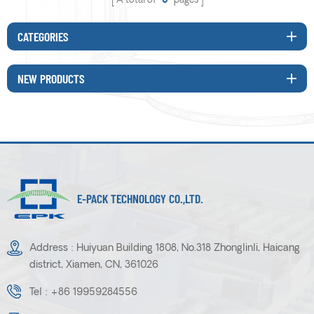
A total of
0
pages
CATEGORIES
NEW PRODUCTS
E-PACK TECHNOLOGY CO.,LTD.
Address : Huiyuan Building 1808, No.318 Zhonglinli, Haicang
district, Xiamen, CN, 361026
Tel :
+86 19959284556