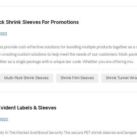
ck Shrink Sleeves For Promotions
2022
es provide cost-effective solutions for bundling multiple products together as a
in creating custom solutions to help meet the needs of our customers. Multi-pack
ther as a single package with a unique bar code. Whether you are offering mu...
Multi-Pack Shrink Sleeves
Shrink Film Sleeves
Shrink Tunnel Wr
vident Labels & Sleeves
 2022
ty In The Market And Brand Security The secure PET shrink sleeves and tamper e