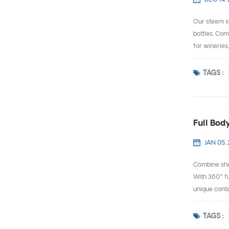
DEC 14, 
Our steam sh
bottles. Com
for wineries
TAGS :
Full Body
JAN 05,
Combine shap
With 360° fu
unique contai
TAGS :