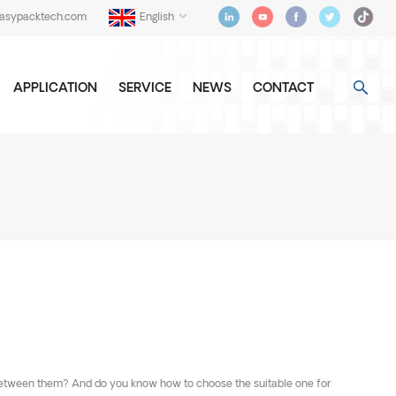
easypacktech.com
English
APPLICATION
SERVICE
NEWS
CONTACT
s between them? And do you know how to choose the suitable one for