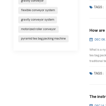
gravity conveyor
TAGS :
flexible conveyor system
gravity conveyor system
motorized roller conveyor
How are 
pyramid tea bag packing machine
DEC 08,
What is a nyl
tea bag packi
traditional t
TAGS :
The inst