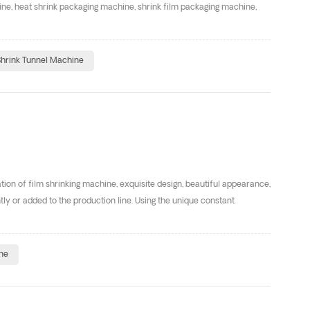
ne, heat shrink packaging machine, shrink film packaging machine,
hrink Tunnel Machine
ion of film shrinking machine, exquisite design, beautiful appearance,
ntly or added to the production line. Using the unique constant
ne