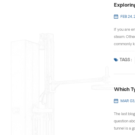
Explorin
FEB 24, 
If you are e
steam. Other
commonly know
TAGS :
Which Ty
MAR 03,
The last blo
question abo
tunnel is a g