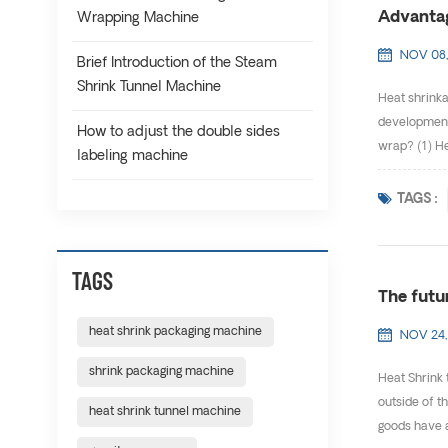
Advantag
Wrapping Machine
NOV 08,
Brief Introduction of the Steam
Shrink Tunnel Machine
Heat shrinka
development 
How to adjust the double sides
wrap? (1) He
labeling machine
TAGS :
TAGS
The futu
heat shrink packaging machine
NOV 24,
shrink packaging machine
Heat Shrink 
outside of t
heat shrink tunnel machine
goods have a 