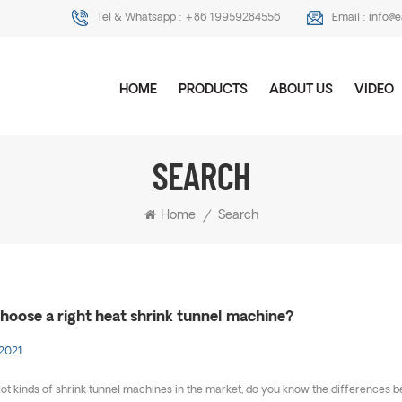
Tel & Whatsapp :
+86 19959284556
Email :
info@
HOME
PRODUCTS
ABOUT US
VIDEO
SEARCH
Home
/
Search
hoose a right heat shrink tunnel machine?
 2021
lot kinds of shrink tunnel machines in the market, do you know the difference