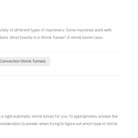
 variety of different types of machinery. Some machines work with
tions. What Exactly Is A Shrink Tunnel? A shrink tunnel (also
Convection Shrink Tunnels
e a right automatic shrink tunnel for you. To appropriately answer the
nsideration to ponder when trying to figure out which type of shrink