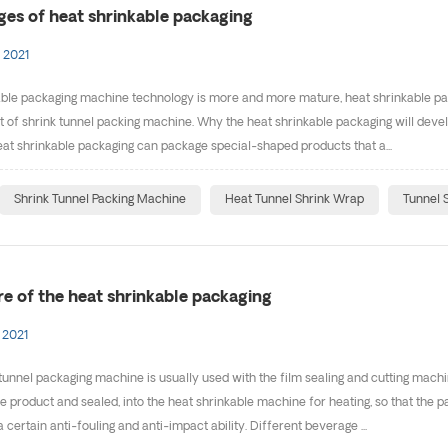
es of heat shrinkable packaging
 2021
ble packaging machine technology is more and more mature, heat shrinkable packa
of shrink tunnel packing machine. Why the heat shrinkable packaging will develo
at shrinkable packaging can package special-shaped products that a...
Shrink Tunnel Packing Machine
Heat Tunnel Shrink Wrap
Tunnel 
re of the heat shrinkable packaging
 2021
tunnel packaging machine is usually used with the film sealing and cutting machin
he product and sealed, into the heat shrinkable machine for heating, so that the 
certain anti-fouling and anti-impact ability. Different beverage ...