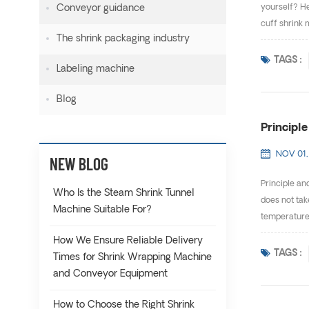
Conveyor guidance
yourself? He
cuff shrink 
The shrink packaging industry
TAGS :
Labeling machine
Blog
Principl
NOV 01,
NEW BLOG
Principle an
Who Is the Steam Shrink Tunnel
does not tak
Machine Suitable For?
temperature 
How We Ensure Reliable Delivery
TAGS :
Times for Shrink Wrapping Machine
and Conveyor Equipment
How to Choose the Right Shrink