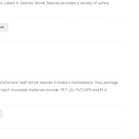
r Labels & Sleeves Shrink Sleeves provides a variety of safety
eve
manufacture heat shrink sleeves in today’s marketplace. Your package
roject. Available materials include: PET (G), PVC,OPS and PLA. ·