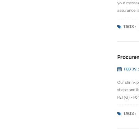
your message
assurance la
TAGS :
Procurem
FEB 09,
Our shrink p
shape and it
PET(G) - Pol
TAGS :