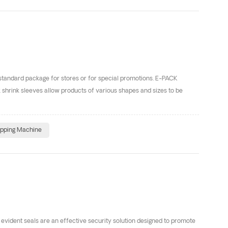
 standard package for stores or for special promotions. E-PACK
 shrink sleeves allow products of various shapes and sizes to be
apping Machine
vident seals are an effective security solution designed to promote