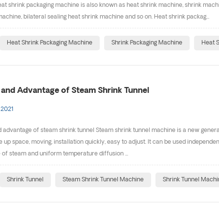
at shrink packaging machine is also known as heat shrink machine, shrink machi
machine, bilateral sealing heat shrink machine and so on. Heat shrink packag...
Heat Shrink Packaging Machine
Shrink Packaging Machine
Heat S
e and Advantage of Steam Shrink Tunnel
 2021
d advantage of steam shrink tunnel Steam shrink tunnel machine is a new generat
e up space, moving, installation quickly, easy to adjust. It can be used independe
of steam and uniform temperature diffusion ...
Shrink Tunnel
Steam Shrink Tunnel Machine
Shrink Tunnel Machi