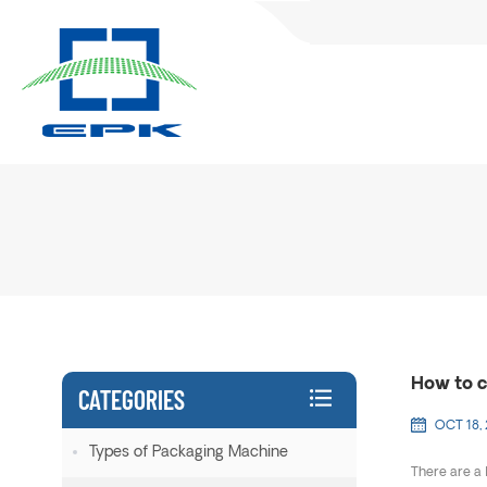
How to c
CATEGORIES
OCT 18,
Types of Packaging Machine
There are a 