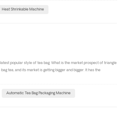
Heat Shrinkable Machine
 latest popular style of tea bag. What is the market prospect of triangle
ag tea, and its market is getting bigger and bigger. It has the
Automatic Tea Bag Packaging Machine