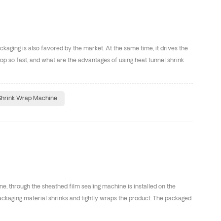
ging is also favored by the market. At the same time, it drives the
p so fast, and what are the advantages of using heat tunnel shrink
Shrink Wrap Machine
e, through the sheathed film sealing machine is installed on the
packaging material shrinks and tightly wraps the product. The packaged