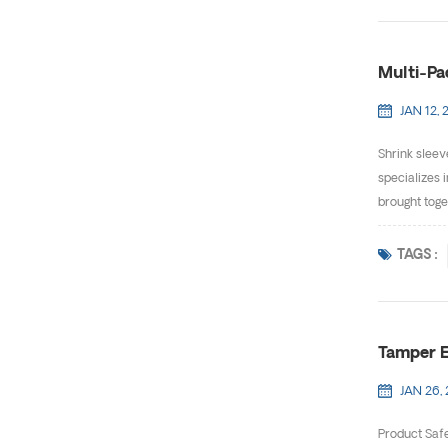
Multi-Pa
JAN 12, 
Shrink sleev
specializes 
brought toge
TAGS :
Tamper E
JAN 26,
Product Safe