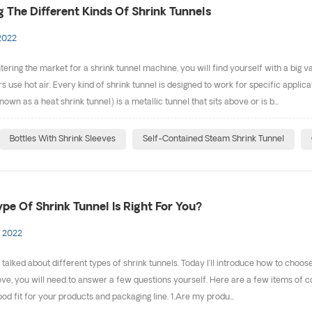
g The Different Kinds Of Shrink Tunnels
2022
ntering the market for a shrink tunnel machine, you will find yourself with a big
s use hot air. Every kind of shrink tunnel is designed to work for specific applica
n as a heat shrink tunnel) is a metallic tunnel that sits above or is b...
Bottles With Shrink Sleeves
Self-Contained Steam Shrink Tunnel
pe Of Shrink Tunnel Is Right For You?
 2022
g talked about different types of shrink tunnels. Today I’ll introduce how to choos
ve, you will need to answer a few questions yourself. Here are a few items of co
ood fit for your products and packaging line. 1.Are my produ...