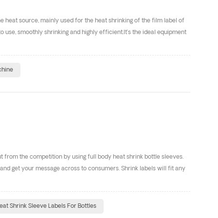
heat source, mainly used for the heat shrinking of the film label of
 use, smoothly shrinking and highly efficient.It’s the ideal equipment
chine
from the competition by using full body heat shrink bottle sleeves.
nd get your message across to consumers. Shrink labels will fit any
eat Shrink Sleeve Labels For Bottles