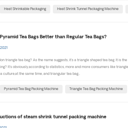
Heat Shrinkable Packaging
Heat Shrink Tunnel Packaging Machine
Pyramid Tea Bags Better than Regular Tea Bags?
 2021
on triangle tea bag? As the name suggests, it's a triangle shaped tea bag. It is the
ng? It's obviously,according to statistics, more and more consumers like triangle b
ea culture,at the same time, and triangular tea bag...
Pyramid Tea Bag Packing Machine
Triangle Tea Bag Packing Machine
ructions of steam shrink tunnel packing machine