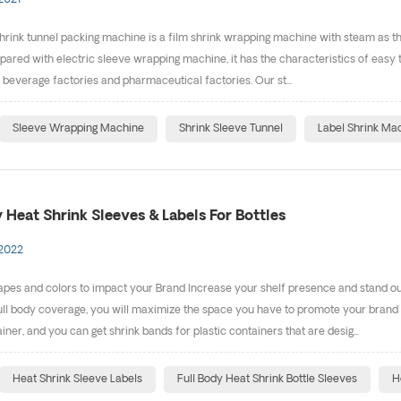
2021
rink tunnel packing machine is a film shrink wrapping machine with steam as the 
pared with electric sleeve wrapping machine, it has the characteristics of easy to
, beverage factories and pharmaceutical factories. Our st...
Sleeve Wrapping Machine
Shrink Sleeve Tunnel
Label Shrink Ma
 Heat Shrink Sleeves & Labels For Bottles
 2022
es and colors to impact your Brand Increase your shelf presence and stand out 
ll body coverage, you will maximize the space you have to promote your brand a
ner, and you can get shrink bands for plastic containers that are desig...
Heat Shrink Sleeve Labels
Full Body Heat Shrink Bottle Sleeves
H