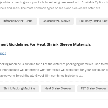
 while protecting your products from being tampered with. Available Options fo
bels and seals. The most common types of seals and sleeves we offer are: ...
Infrared Shrink Tunnel
Colored PVC Sleeve
Full Body Shrink Sle
ent Guidelines For Heat Shrink Sleeve Materials
 2022
acking machine is suitable for all of the different packaging materials used to 
s intended use will determine what materials will work best for your particular p
yproplyene Terephthalate Glycol, film combines high density...
Shrink Packing Machine
Heat Shrink Sleeves
PET Shrink Sleeves